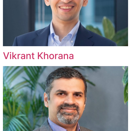
Vikrant Khorana