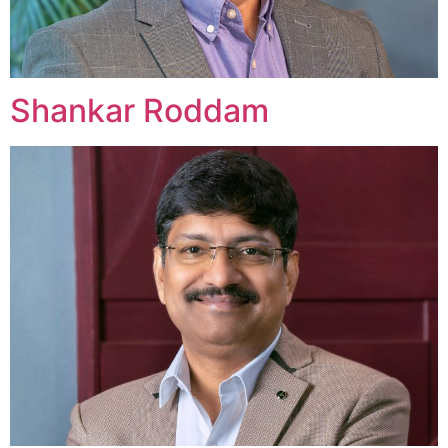
Shankar Roddam