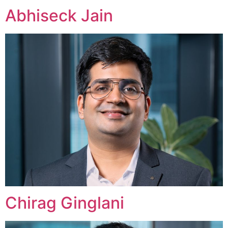
Abhiseck Jain
Chirag Ginglani