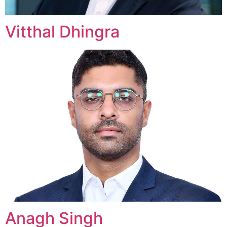
Vitthal Dhingra
Anagh Singh