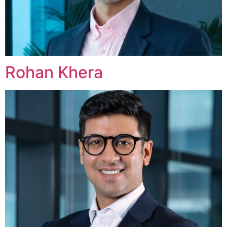
Rohan Khera