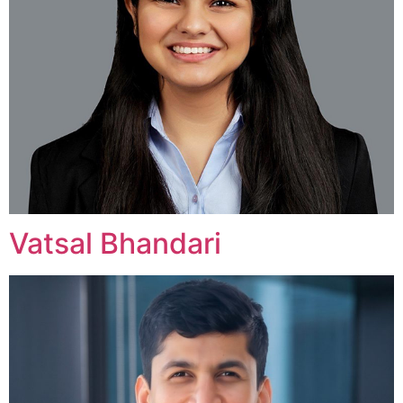
Vatsal Bhandari