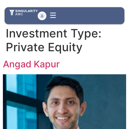
Investment Type:
Private Equity
Angad Kapur