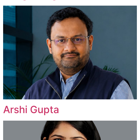
Arshi Gupta