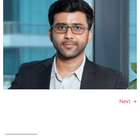
Next
→
OFFERINGS
SUMMITS