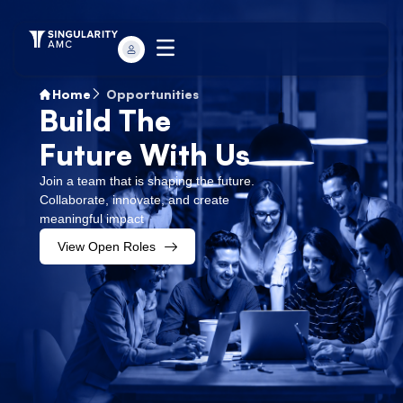
Home
Opportunities
Build The
Future With Us
Join a team that is shaping the future.
Collaborate, innovate, and create
meaningful impact
View Open Roles