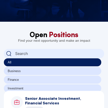
Open
Positions
Find your next opportunity and make an impact
All
Business
Finance
Investment
Senior Associate Investment,
Financial Services