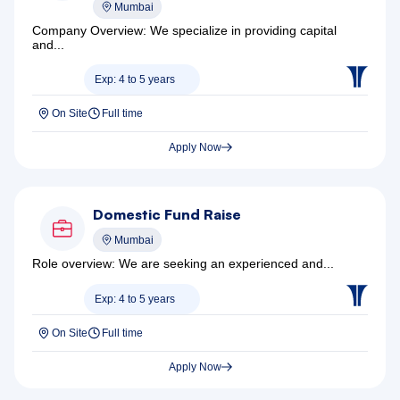
Mumbai
Company Overview: We specialize in providing capital
and...
Exp: 4 to 5 years
On Site
Full time
Apply Now
Domestic Fund Raise
Mumbai
Role overview: We are seeking an experienced and...
Exp: 4 to 5 years
On Site
Full time
Apply Now