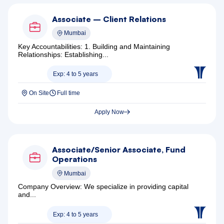
Associate – Client Relations
Mumbai
Key Accountabilities: 1. Building and Maintaining
Relationships: Establishing...
Exp: 4 to 5 years
On Site
Full time
Apply Now
Associate/Senior Associate, Fund
Operations
Mumbai
Company Overview: We specialize in providing capital
and...
Exp: 4 to 5 years