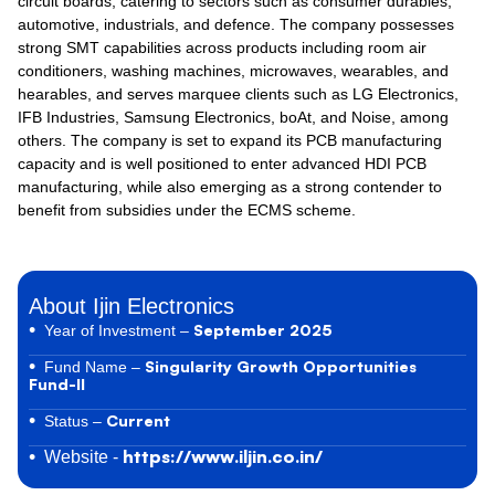
circuit boards, catering to sectors such as consumer durables,
automotive, industrials, and defence. The company possesses
strong SMT capabilities across products including room air
conditioners, washing machines, microwaves, wearables, and
hearables, and serves marquee clients such as LG Electronics,
IFB Industries, Samsung Electronics, boAt, and Noise, among
others. The company is set to expand its PCB manufacturing
capacity and is well positioned to enter advanced HDI PCB
manufacturing, while also emerging as a strong contender to
benefit from subsidies under the ECMS scheme.
About Ijin Electronics
September 2025
Year of Investment –
Singularity Growth Opportunities
Fund Name –
Fund-II
Current
Status –
https://www.iljin.co.in/
Website -