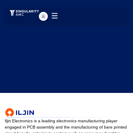
Home
...
Ijin Electronics
Iljin Electronics is a leading electronics manufacturing player
engaged in PCB assembly and the manufacturing of bare printed