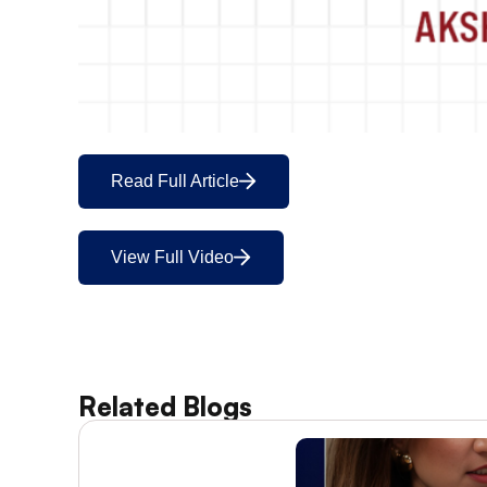
Read Full Article
View Full Video
Related Blogs