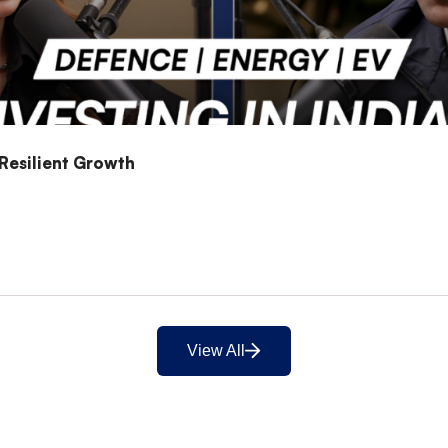
 Resilient Growth
View All