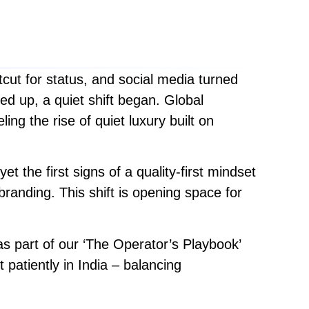
cut for status, and social media turned
led up, a quiet shift began. Global
ing the rise of quiet luxury built on
et the first signs of a quality-first mindset
anding. This shift is opening space for
s part of our ‘The Operator’s Playbook’
patiently in India – balancing