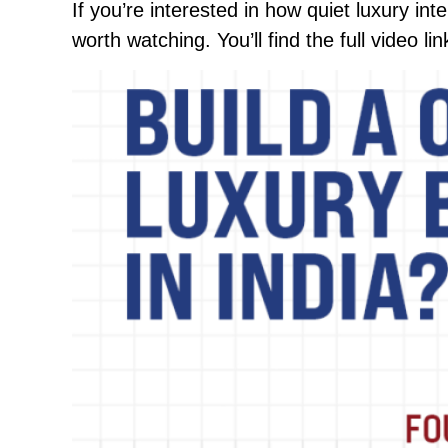
If you’re interested in how quiet luxury int
worth watching. You’ll find the full video l