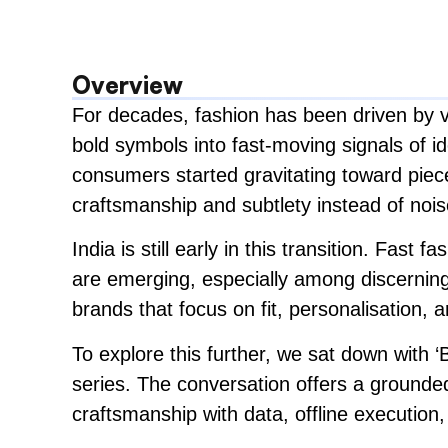
Overview
For decades, fashion has been driven by vi
bold symbols into fast-moving signals of id
consumers started gravitating toward pieces 
craftsmanship and subtlety instead of nois
India is still early in this transition. Fast
are emerging, especially among discerning
brands that focus on fit, personalisation,
To explore this further, we sat down with
series. The conversation offers a grounded
craftsmanship with data, offline execution,