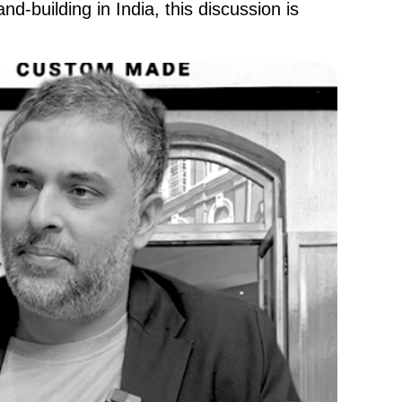
nd-building in India, this discussion is