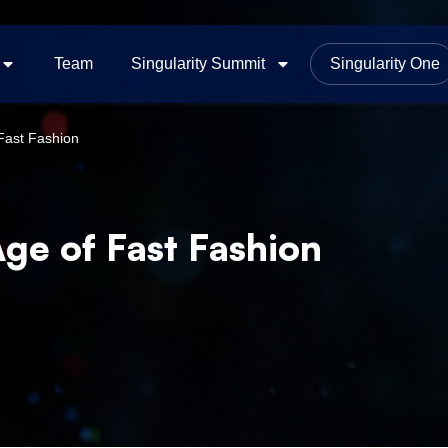
Team
Singularity Summit
Singularity One
 Fast Fashion
Age of Fast Fashion