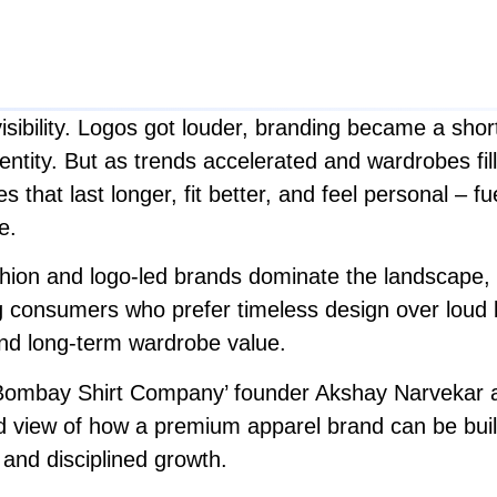
sibility. Logos got louder, branding became a short
entity. But as trends accelerated and wardrobes fil
that last longer, fit better, and feel personal – fuel
e.
 fashion and logo-led brands dominate the landscape, y
 consumers who prefer timeless design over loud br
 and long-term wardrobe value.
 ‘Bombay Shirt Company’ founder Akshay Narvekar a
 view of how a premium apparel brand can be built 
 and disciplined growth.