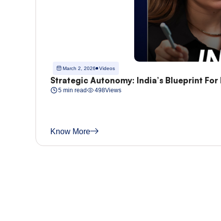
March 2, 2026
Videos
Strategic Autonomy: India’s Blueprint For
5 min read
498
Views
Know More