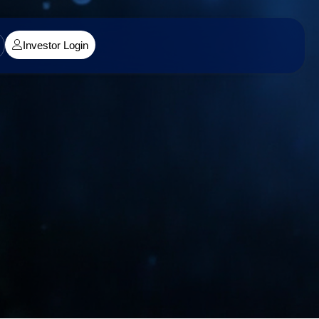
Investor Login