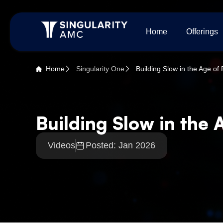
Home
Offerings
Home
Singularity One
Building Slow in the Age of
Building Slow in the 
Videos
Posted: Jan 2026