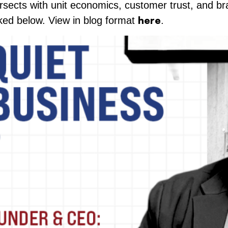
ersects with unit economics, customer trust, and bra
here
inked below. View in blog format
.