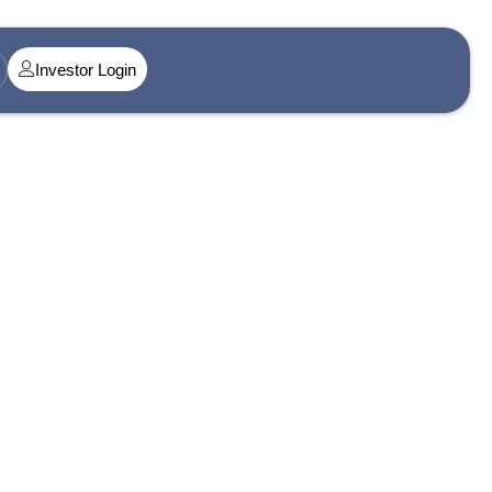
Investor Login
t@singularityamc.in
ress 1
n Midtown, Senapati Bapat Marg, Dadar West, Lower