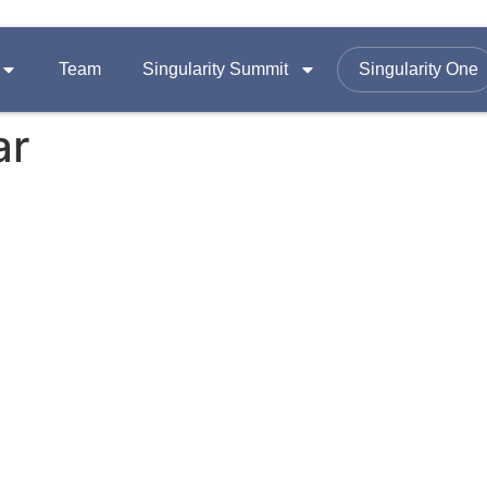
Team
Singularity Summit
Singularity One
ar
SUMMITS
FOLLOW US ON
Equity
Summit 2026
omy
Summit 2025
Email :
contac
Summit 2024
Office Add
A-1403, Nama