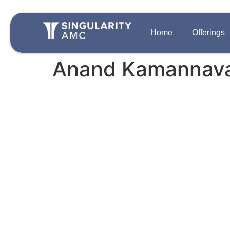
Home
Offerings
Anand Kamannav
QUICK LINKS
OFFERINGS
Team
Disclosures
Growth Private 
Singularity One
Contact Us
Strategic Auton
Careers
PIPE