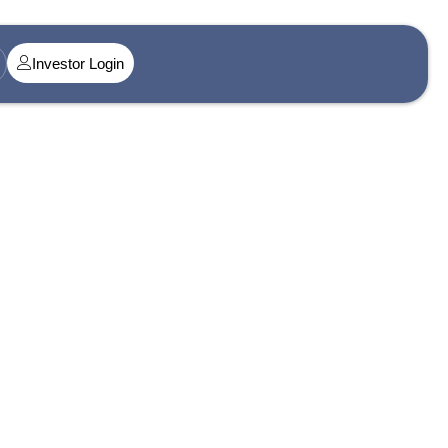
Investor Login
t@singularityamc.in
ress 1
n Midtown, Senapati Bapat Marg, Dadar West, Lower