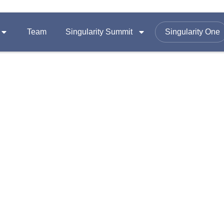
Team
Singularity Summit
Singularity One
SUMMITS
FOLLOW US ON
Equity
Summit 2026
omy
Summit 2025
Email :
contac
Summit 2024
Office Add
A-1403, Nama