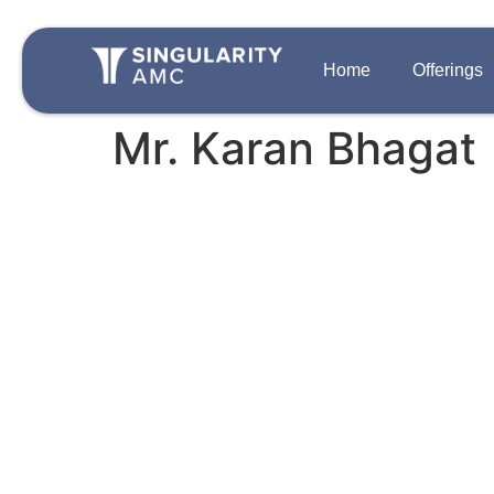
Home
Offerings
Mr. Karan Bhagat
QUICK LINKS
OFFERINGS
Team
Disclosures
Growth Private 
Singularity One
Contact Us
Strategic Auton
Careers
PIPE