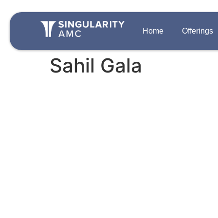
Home
Offerings
Sahil Gala
QUICK LINKS
OFFERINGS
Team
Disclosures
Growth Private 
Singularity One
Contact Us
Strategic Auton
Careers
PIPE