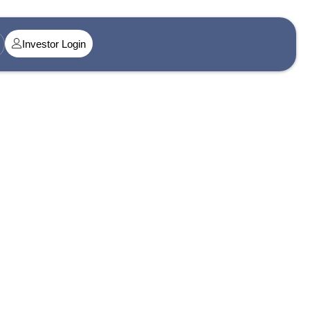
Investor Login
t@singularityamc.in
ress 1
n Midtown, Senapati Bapat Marg, Dadar West, Lower