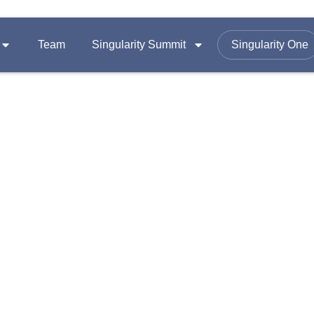
Team
Singularity Summit
Singularity One
SUMMITS
FOLLOW US ON
Equity
Summit 2026
omy
Summit 2025
Email :
contac
Summit 2024
Office Add
A-1403, Nama