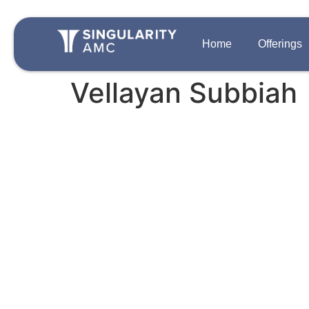
Home
Offerings
Vellayan Subbiah
QUICK LINKS
OFFERINGS
Team
Disclosures
Growth Private 
Singularity One
Contact Us
Strategic Auton
Careers
PIPE