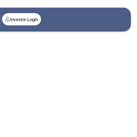
Investor Login
t@singularityamc.in
ress 1
n Midtown, Senapati Bapat Marg, Dadar West, Lower