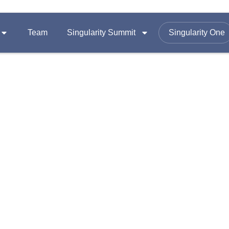
Team
Singularity Summit
Singularity One
SUMMITS
FOLLOW US ON
Equity
Summit 2026
omy
Summit 2025
Email :
contac
Summit 2024
Office Add
A-1403, Nama